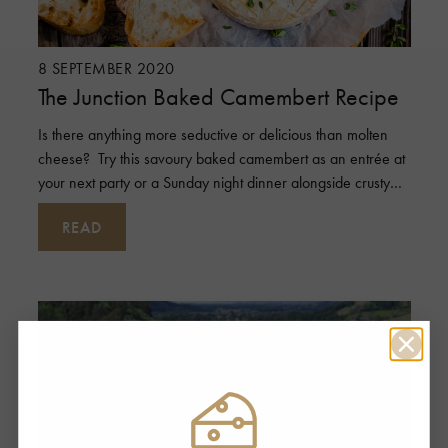
8 SEPTEMBER 2020
The Junction Baked Camembert Recipe
Is there anything more seductive or delicious than molten
cheese? Try this savoury baked camembert as an entrée at
your next party or a Sunday night dinner alongside crusty
bread and a
READ