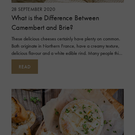
28 SEPTEMBER 2020
What is the Difference Between
Camembert and Brie?
These delicious cheeses certainly have plenty on common.
Both originate in Northern France, have a creamy texture,
delicious flavour and a white edible rind. Many people think
they are the sam
READ