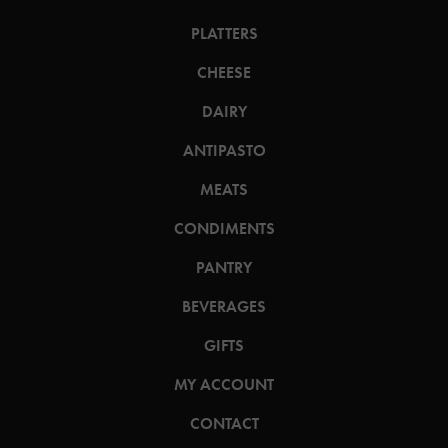
PLATTERS
CHEESE
DAIRY
ANTIPASTO
MEATS
CONDIMENTS
PANTRY
BEVERAGES
GIFTS
MY ACCOUNT
CONTACT