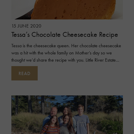
15 JUNE 2020
Tessa’s Chocolate Cheesecake Recipe
Tessa is the cheesecake queen. Her chocolate cheesecake
was a hit with the whole family on Mother’s day so we
thought we’d share the recipe with you. Little River Estate
dairy products
READ