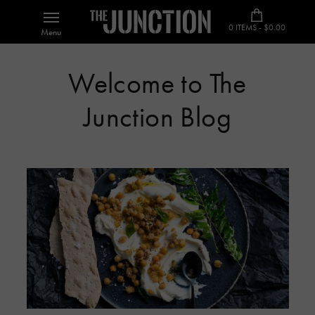
0 ITEMS - $0.00
Menu
Welcome to The
Junction Blog