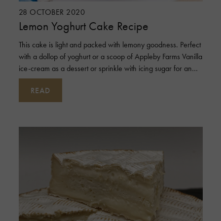
28 OCTOBER 2020
Lemon Yoghurt Cake Recipe
This cake is light and packed with lemony goodness. Perfect
with a dollop of yoghurt or a scoop of Appleby Farms Vanilla
ice-cream as a dessert or sprinkle with icing sugar for an
afternoon tea t
READ