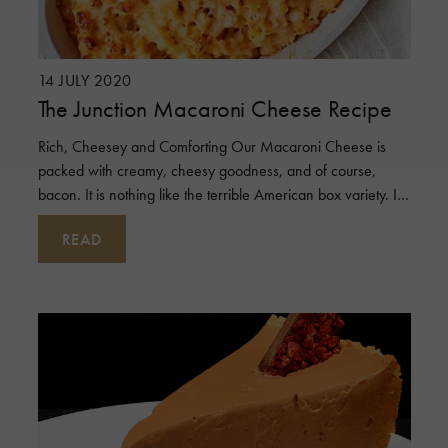
14 JULY 2020
The Junction Macaroni Cheese Recipe
Rich, Cheesey and Comforting Our Macaroni Cheese is
packed with creamy, cheesy goodness, and of course,
bacon. It is nothing like the terrible American box variety. It
may be a little more wor
READ