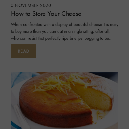
5 NOVEMBER 2020
How to Store Your Cheese
When confronted with a display of beautiful cheese it is easy
to buy more than you can eat in a single sitting, after all,
who can resist that perfectly ripe brie just begging to be
taken home?
READ