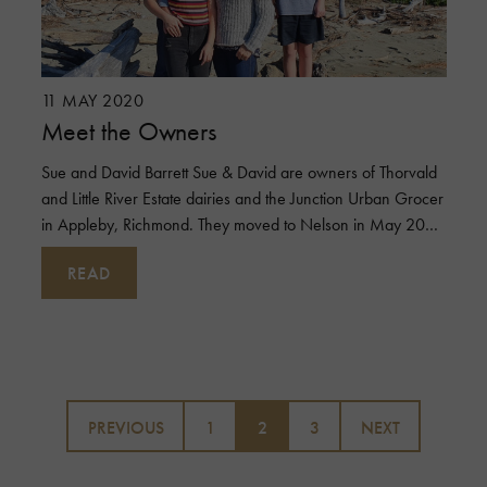
11 MAY 2020
Meet the Owners
Sue and David Barrett Sue & David are owners of Thorvald
and Little River Estate dairies and the Junction Urban Grocer
in Appleby, Richmond. They moved to Nelson in May 2003
with their eld
READ
Posts
pagination
PREVIOUS
1
2
3
NEXT