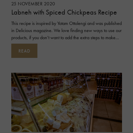
25 NOVEMBER 2020
Labneh with Spiced Chickpeas Recipe
This recipe is inspired by Yotam Ottolengi and was published
in Delicious magazine. We love finding new ways to use our
products, if you don’t want to add the extra steps to make
the spiced
READ