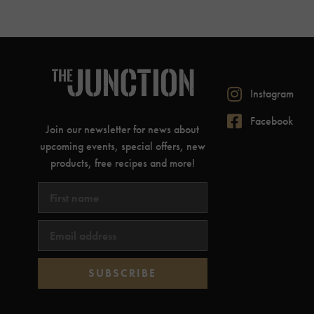
Instagram
Facebook
Join our newsletter for news about
upcoming events, special offers, new
products, free recipes and more!
SUBSCRIBE