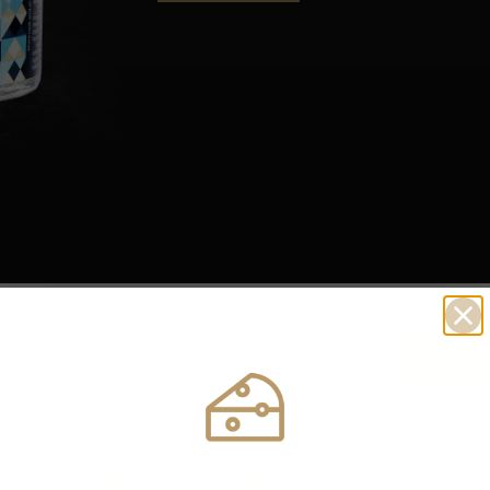
RELATED PRODUCTS