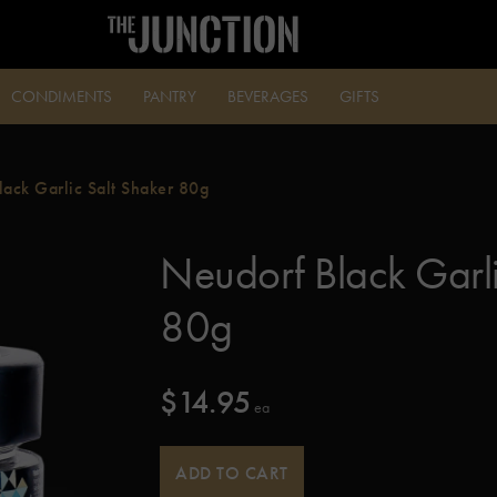
CONDIMENTS
PANTRY
BEVERAGES
GIFTS
lack Garlic Salt Shaker 80g
Neudorf Black Garli
80g
$
14.95
 ea
ADD TO CART