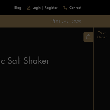
Blog
Login
|
Register
Contact
0 ITEMS - $0.00
Your
Order
c Salt Shaker