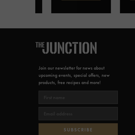
Join our newsletter for news about
upcoming events, special offers, new
products, free recipes and more!
SUBSCRIBE