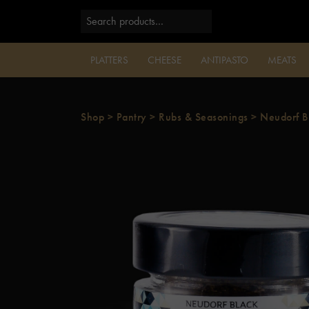
PLATTERS
CHEESE
ANTIPASTO
MEATS
Shop
>
Pantry
>
Rubs & Seasonings
>
Neudorf B