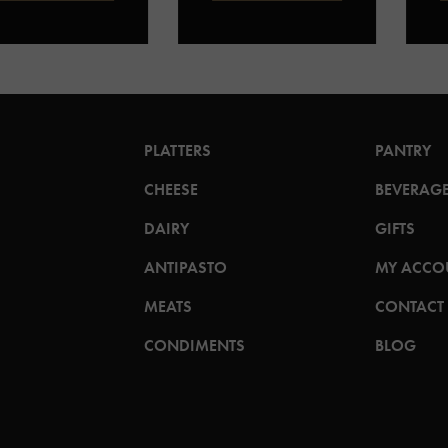
PLATTERS
PANTRY
CHEESE
BEVERAG
DAIRY
GIFTS
ANTIPASTO
MY ACCO
MEATS
CONTACT
CONDIMENTS
BLOG