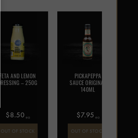
ND LEMON
PICKAPEPPA
PICKA
G – 250G
SAUCE ORIGINAL
HOT
140ML
SAUC
.50
$
7.95
$
7
 ea
 ea
F STOCK
OUT OF STOCK
OUT 