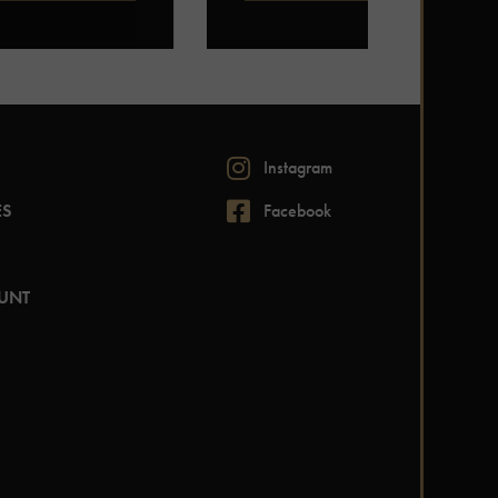
Instagram
ES
Facebook
UNT