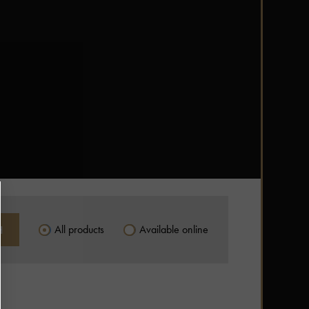
All products
Available online